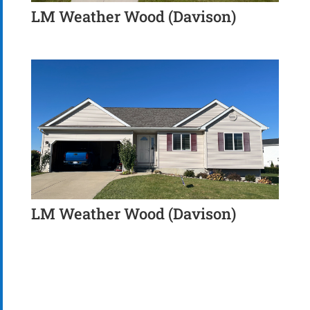
LM Weather Wood (Davison)
LM Weather Wood (Davison)