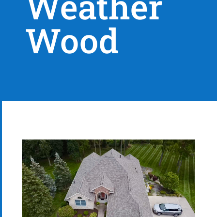
Weather
Wood