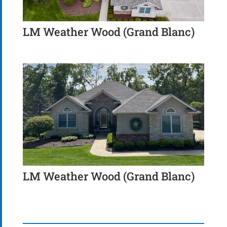
LM Weather Wood (Grand Blanc)
LM Weather Wood (Grand Blanc)