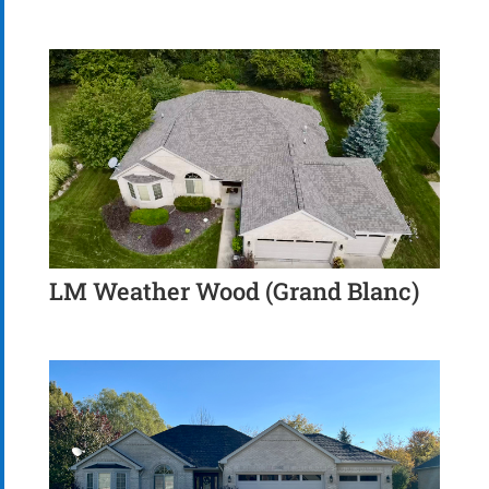
LM Weather Wood (Grand Blanc)