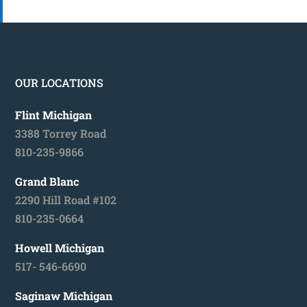
OUR LOCATIONS
Flint Michigan
3388 Torrey Road
810-235-9866
Grand Blanc
2290 Hill Road #102
810-235-0664
Howell Michigan
517- 546-6690
Saginaw Michigan