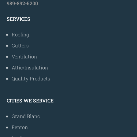
989-892-5200
SERVICES
Roofing
Gutters
Ventilation
Attic/Insulation
Quality Products
CITIES WE SERVICE
Grand Blanc
Fenton