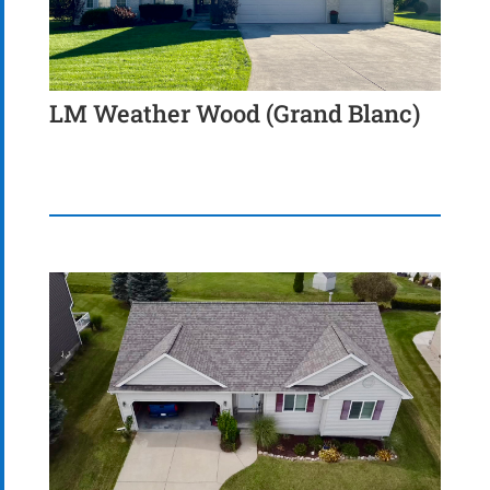
LM Weather Wood (Grand Blanc)