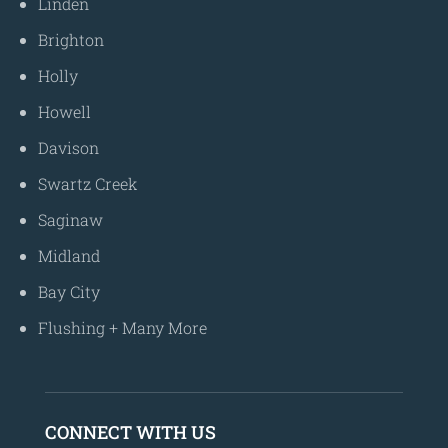
Linden
Brighton
Holly
Howell
Davison
Swartz Creek
Saginaw
Midland
Bay City
Flushing
+
Many More
CONNECT WITH US