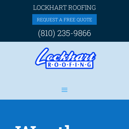
LOCKHART ROOFING
REQUEST A FREE QUOTE
(810) 235-9866