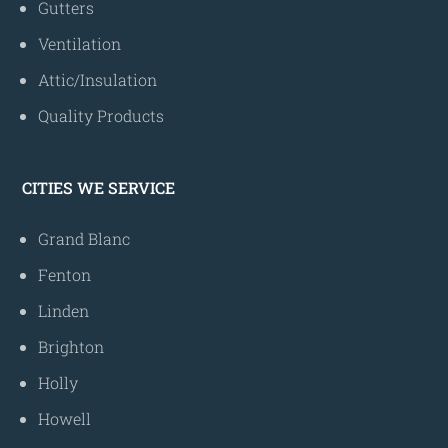
Gutters
Ventilation
Attic/Insulation
Quality Products
CITIES WE SERVICE
Grand Blanc
Fenton
Linden
Brighton
Holly
Howell