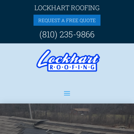
LOCKHART ROOFING
REQUEST A FREE QUOTE
(810) 235-9866