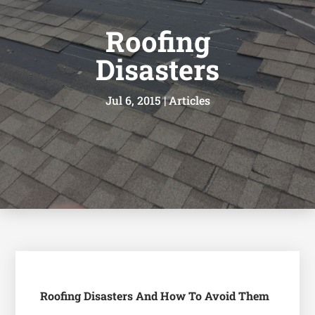
Roofing
Disasters
Jul 6, 2015
|
Articles
Roofing Disasters And How To Avoid Them