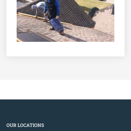
OUR LOCATIONS