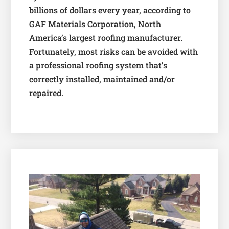
billions of dollars every year, according to
GAF Materials Corporation, North
America’s largest roofing manufacturer.
Fortunately, most risks can be avoided with
a professional roofing system that’s
correctly installed, maintained and/or
repaired.