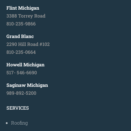
Flint Michigan
3388 Torrey Road
810-235-9866
Grand Blanc
2290 Hill Road #102
810-235-0664
Howell Michigan
517- 546-6690
Saginaw Michigan
989-892-5200
SERVICES
Roofing