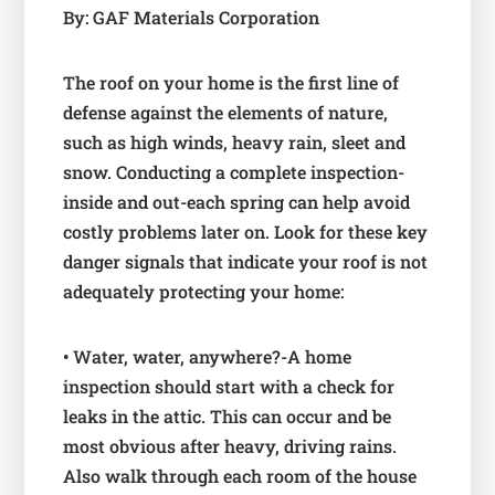
By: GAF Materials Corporation
The roof on your home is the first line of
defense against the elements of nature,
such as high winds, heavy rain, sleet and
snow. Conducting a complete inspection-
inside and out-each spring can help avoid
costly problems later on. Look for these key
danger signals that indicate your roof is not
adequately protecting your home:
• Water, water, anywhere?-A home
inspection should start with a check for
leaks in the attic. This can occur and be
most obvious after heavy, driving rains.
Also walk through each room of the house