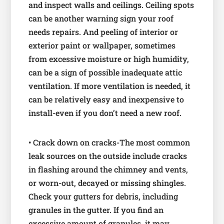
and inspect walls and ceilings. Ceiling spots
can be another warning sign your roof
needs repairs. And peeling of interior or
exterior paint or wallpaper, sometimes
from excessive moisture or high humidity,
can be a sign of possible inadequate attic
ventilation. If more ventilation is needed, it
can be relatively easy and inexpensive to
install-even if you don’t need a new roof.
• Crack down on cracks-The most common
leak sources on the outside include cracks
in flashing around the chimney and vents,
or worn-out, decayed or missing shingles.
Check your gutters for debris, including
granules in the gutter. If you find an
excessive amount of granules, it may