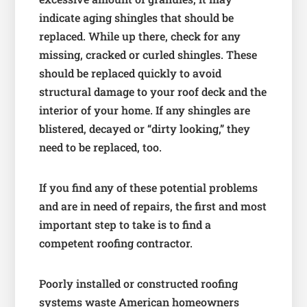
indicate aging shingles that should be
replaced. While up there, check for any
missing, cracked or curled shingles. These
should be replaced quickly to avoid
structural damage to your roof deck and the
interior of your home. If any shingles are
blistered, decayed or “dirty looking,” they
need to be replaced, too.
If you find any of these potential problems
and are in need of repairs, the first and most
important step to take is to find a
competent roofing contractor.
Poorly installed or constructed roofing
systems waste American homeowners